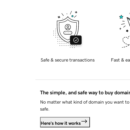
Safe & secure transactions
Fast & ea
The simple, and safe way to buy doma
No matter what kind of domain you want to 
safe.
Here's how it works