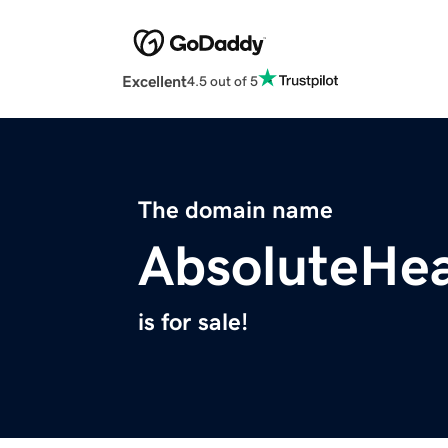
Excellent
4.5 out of 5
The domain name
AbsoluteHea
is for sale!