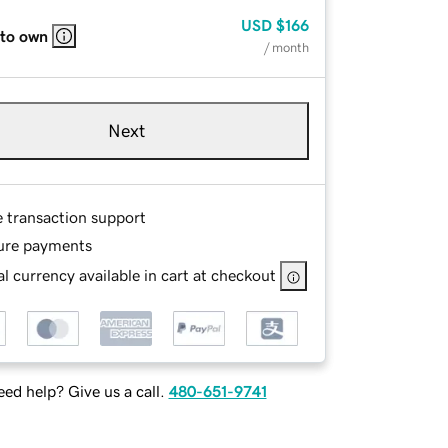
USD
$166
 to own
/ month
Next
e transaction support
ure payments
l currency available in cart at checkout
ed help? Give us a call.
480-651-9741