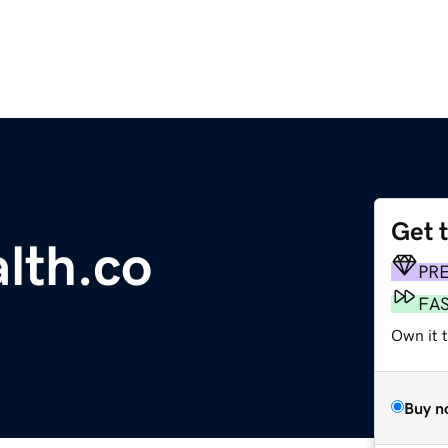
Get 
lth.co
PR
FA
Own it t
Buy n