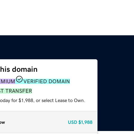
this domain
EMIUM
VERIFIED DOMAIN
ST TRANSFER
oday for $1,988, or select Lease to Own.
ow
USD
$1,988