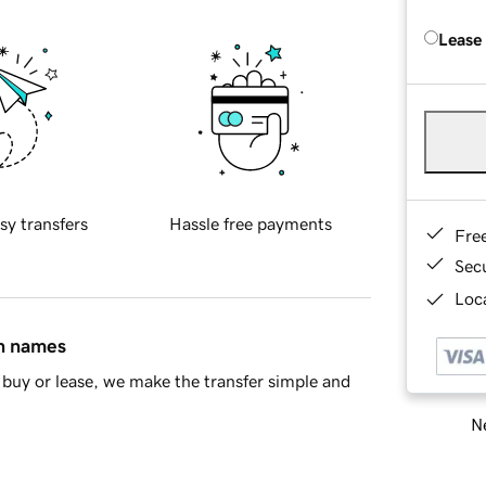
Lease
sy transfers
Hassle free payments
Fre
Sec
Loca
in names
buy or lease, we make the transfer simple and
Ne