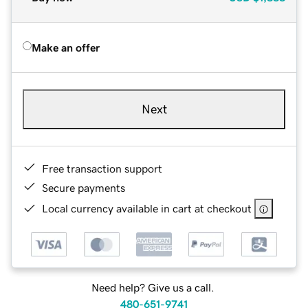
Make an offer
Next
Free transaction support
Secure payments
Local currency available in cart at checkout
Need help? Give us a call.
480-651-9741