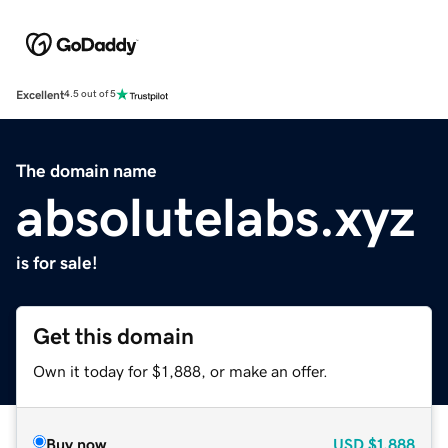
Excellent
4.5 out of 5
The domain name
absolutelabs.xyz
is for sale!
Get this domain
Own it today for $1,888, or make an offer.
Buy now
USD
$1,888