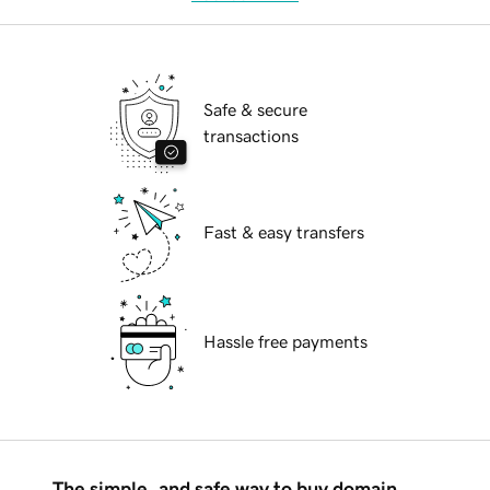
Safe & secure
transactions
Fast & easy transfers
Hassle free payments
The simple, and safe way to buy domain