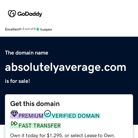
Excellent
4.5 out of 5
The domain name
absolutelyaverage.com
is for sale!
Get this domain
PREMIUM
VERIFIED DOMAIN
FAST TRANSFER
Own it today for $1,295, or select Lease to Own.