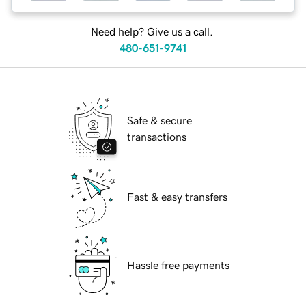
Need help? Give us a call.
480-651-9741
Safe & secure
transactions
Fast & easy transfers
Hassle free payments