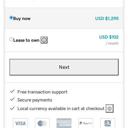
Buy now
USD
$1,295
USD
$102
Lease to own
/ month
Next
Free transaction support
Secure payments
Local currency available in cart at checkout