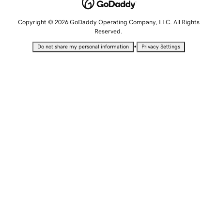
Copyright © 2026 GoDaddy Operating Company, LLC. All Rights
Reserved.
•
Do not share my personal information
Privacy Settings