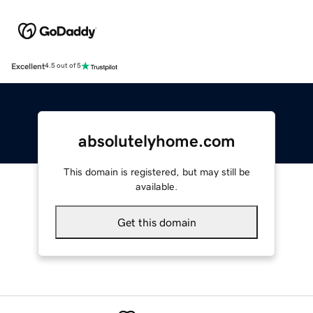
Excellent
4.5 out of 5
absolutelyhome.com
This domain is registered, but may still be
available.
Get this domain