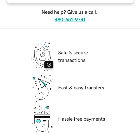
Need help? Give us a call.
480-651-9741
Safe & secure
transactions
Fast & easy transfers
Hassle free payments