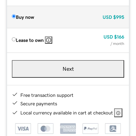
Buy now
USD
$995
USD
$166
Lease to own
/ month
Next
Free transaction support
Secure payments
Local currency available in cart at checkout