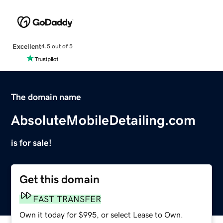
Excellent
4.5 out of 5
The domain name
AbsoluteMobileDetailing.com
is for sale!
Get this domain
FAST TRANSFER
Own it today for $995, or select Lease to Own.