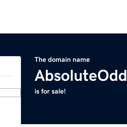
The domain name
AbsoluteOd
is for sale!