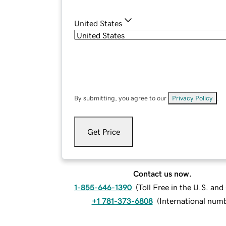
United States
By submitting, you agree to our
Privacy Policy
.
Get Price
Contact us now.
1-855-646-1390
(
Toll Free in the U.S. an
+1 781-373-6808
(
International num