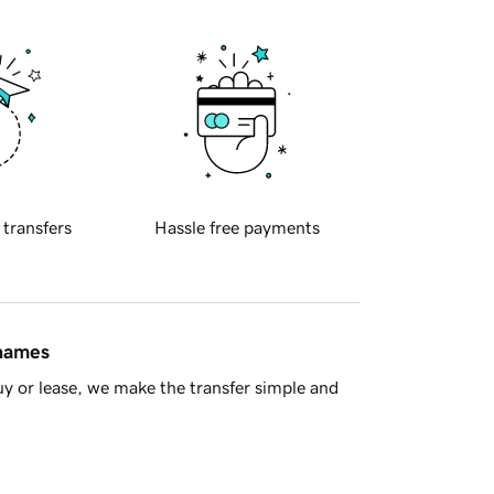
 transfers
Hassle free payments
 names
y or lease, we make the transfer simple and