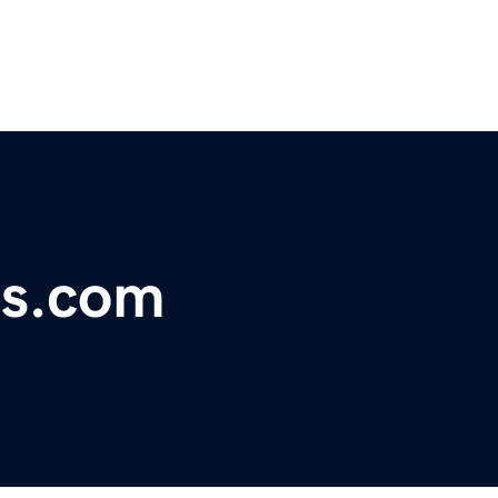
ds.com