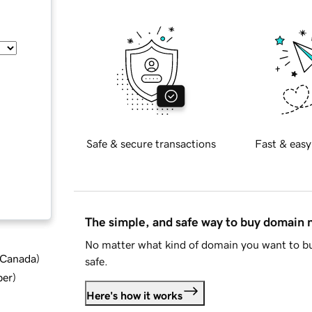
Safe & secure transactions
Fast & easy
The simple, and safe way to buy domain
No matter what kind of domain you want to bu
d Canada
)
safe.
ber
)
Here's how it works