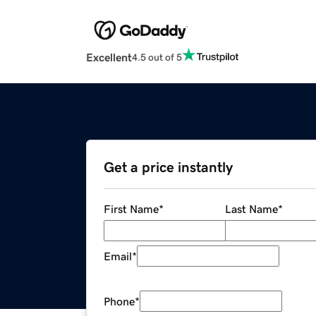
Excellent
4.5 out of 5
Get a price instantly
First Name
*
Last Name
*
Email
*
Phone
*