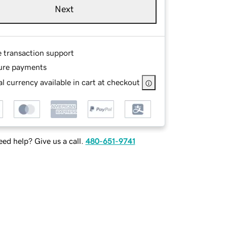
Next
e transaction support
ure payments
l currency available in cart at checkout
ed help? Give us a call.
480-651-9741