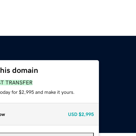
this domain
ST TRANSFER
today for $2,995 and make it yours.
ow
USD
$2,995