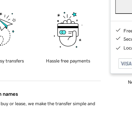
Fre
Sec
Loca
sy transfers
Hassle free payments
Ne
in names
buy or lease, we make the transfer simple and