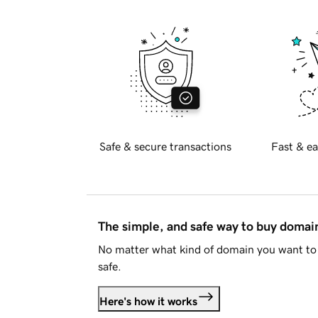
Safe & secure transactions
Fast & ea
The simple, and safe way to buy doma
No matter what kind of domain you want to 
safe.
Here's how it works