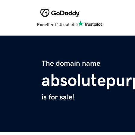
Excellent
4.5 out of 5
The domain name
absolutepur
is for sale!