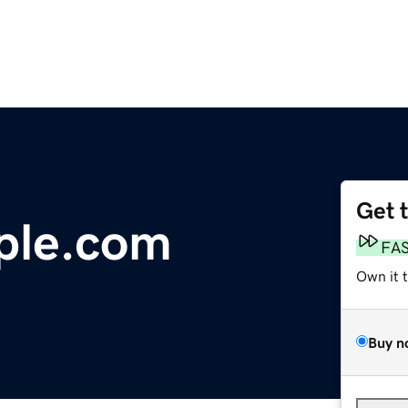
Get 
ple.com
FA
Own it 
Buy n