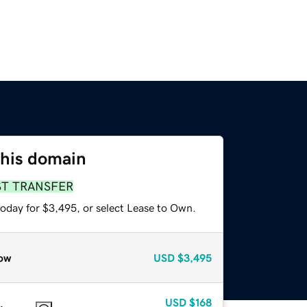
this domain
ST TRANSFER
today for $3,495, or select Lease to Own.
ow
USD
$3,495
USD
$168