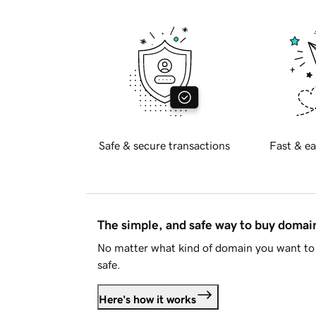
Safe & secure transactions
Fast & ea
The simple, and safe way to buy doma
No matter what kind of domain you want to 
safe.
Here's how it works