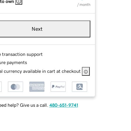
 to own
/ month
Next
e transaction support
ure payments
l currency available in cart at checkout
ed help? Give us a call.
480-651-9741