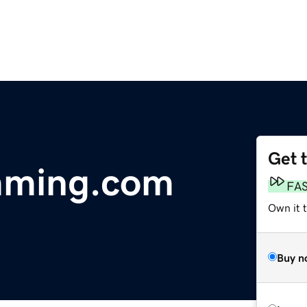
Get 
imming.com
FA
Own it 
Buy n