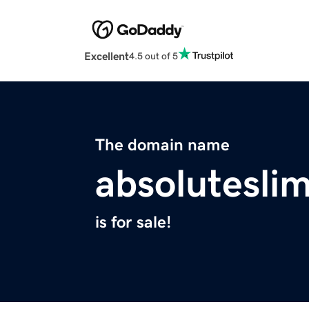
Excellent
4.5 out of 5
The domain name
absolutesl
is for sale!