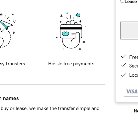
Lease
Fre
sy transfers
Hassle free payments
Sec
Loca
in names
buy or lease, we make the transfer simple and
Ne