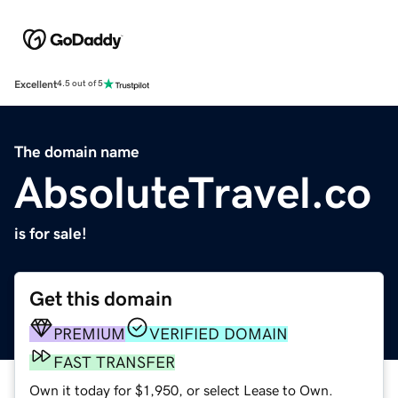
Excellent
4.5 out of 5
The domain name
AbsoluteTravel.co
is for sale!
Get this domain
PREMIUM
VERIFIED DOMAIN
FAST TRANSFER
Own it today for $1,950, or select Lease to Own.