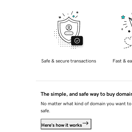
Safe & secure transactions
Fast & ea
The simple, and safe way to buy doma
No matter what kind of domain you want to 
safe.
Here's how it works