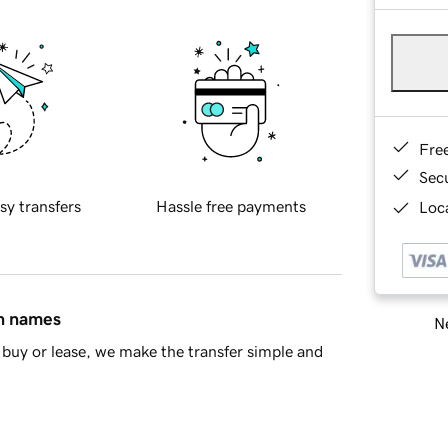
Fre
Sec
sy transfers
Hassle free payments
Loca
in names
Ne
buy or lease, we make the transfer simple and