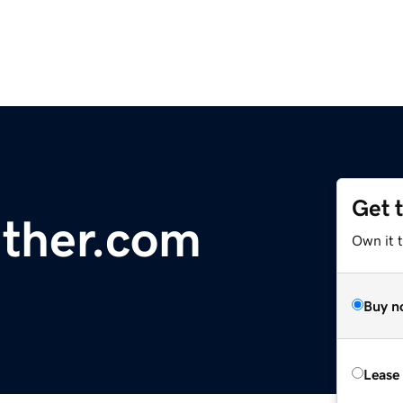
Get 
ther.com
Own it 
Buy n
Lease