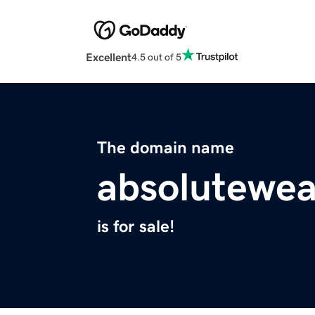
Excellent
4.5 out of 5
The domain name
absolutewea
is for sale!