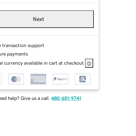
Next
e transaction support
ure payments
l currency available in cart at checkout
ed help? Give us a call.
480-651-9741