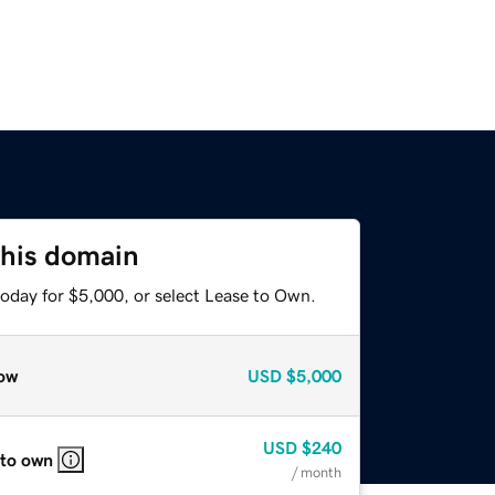
this domain
today for $5,000, or select Lease to Own.
ow
USD
$5,000
USD
$240
 to own
/ month