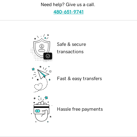
Need help? Give us a call.
480-651-9741
Safe & secure
transactions
Fast & easy transfers
Hassle free payments