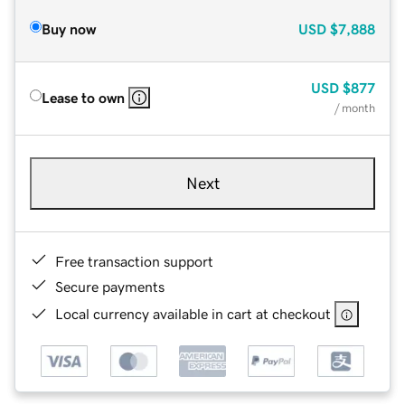
Buy now
USD
$7,888
USD
$877
Lease to own
/ month
Next
Free transaction support
Secure payments
Local currency available in cart at checkout