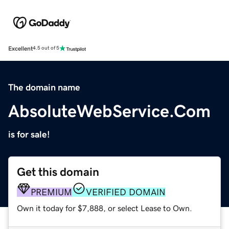
Excellent
4.5 out of 5
The domain name
AbsoluteWebService.Com
is for sale!
Get this domain
PREMIUM
VERIFIED DOMAIN
Own it today for $7,888, or select Lease to Own.