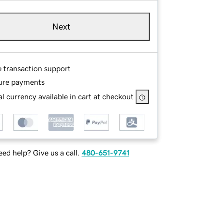
Next
e transaction support
ure payments
l currency available in cart at checkout
ed help? Give us a call.
480-651-9741