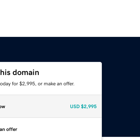
this domain
oday for $2,995, or make an offer.
ow
USD
$2,995
an offer