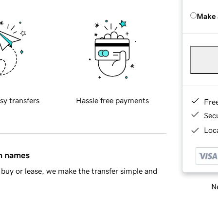
Make 
sy transfers
Hassle free payments
Fre
Sec
Loca
in names
buy or lease, we make the transfer simple and
Ne