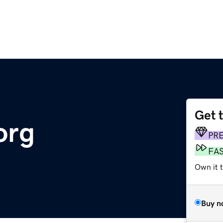
Get 
org
PR
FA
Own it t
Buy n