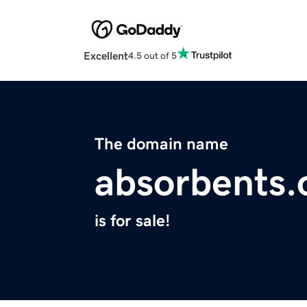
Excellent
4.5 out of 5
The domain name
absorbents.
is for sale!