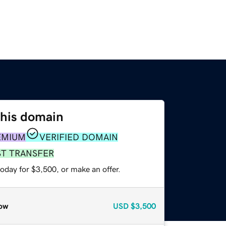
this domain
EMIUM
VERIFIED DOMAIN
ST TRANSFER
oday for $3,500, or make an offer.
ow
USD
$3,500