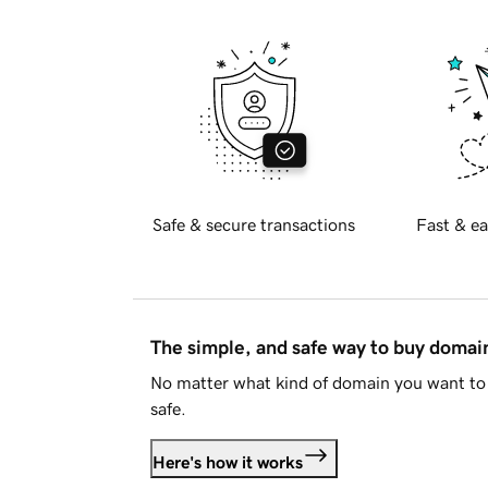
Safe & secure transactions
Fast & ea
The simple, and safe way to buy doma
No matter what kind of domain you want to 
safe.
Here's how it works