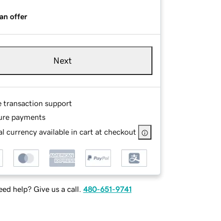
an offer
Next
e transaction support
ure payments
l currency available in cart at checkout
ed help? Give us a call.
480-651-9741