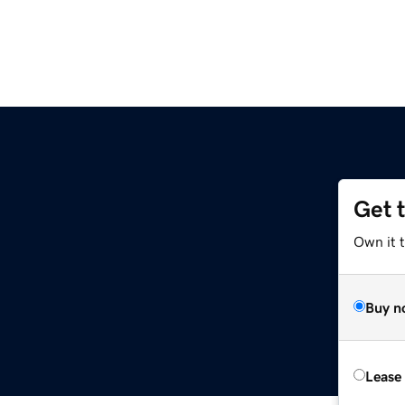
Get 
Own it 
Buy n
Lease