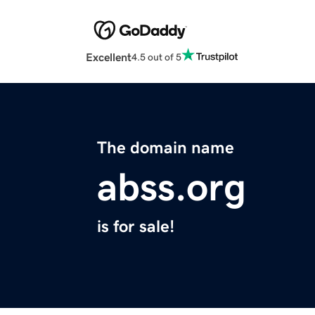
Excellent
4.5 out of 5
The domain name
abss.org
is for sale!