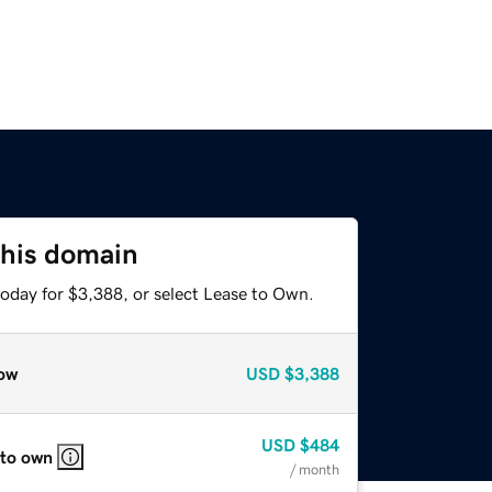
this domain
today for $3,388, or select Lease to Own.
ow
USD
$3,388
USD
$484
 to own
/ month