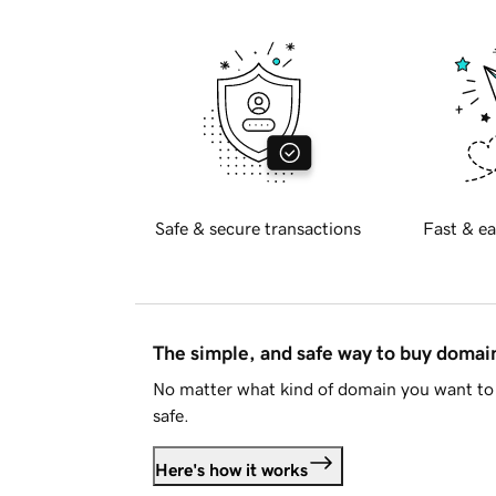
Safe & secure transactions
Fast & ea
The simple, and safe way to buy doma
No matter what kind of domain you want to 
safe.
Here's how it works