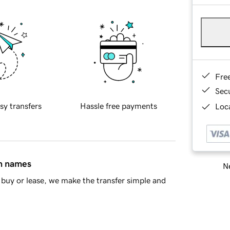
Fre
Sec
sy transfers
Hassle free payments
Loca
in names
Ne
buy or lease, we make the transfer simple and