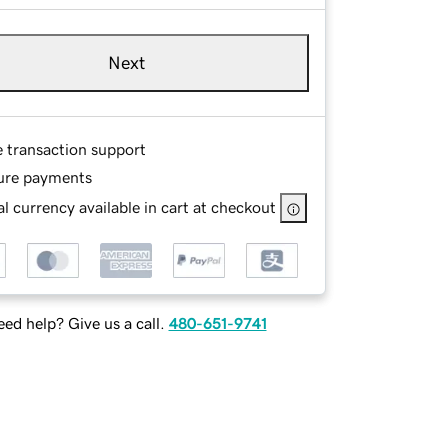
Next
e transaction support
ure payments
l currency available in cart at checkout
ed help? Give us a call.
480-651-9741