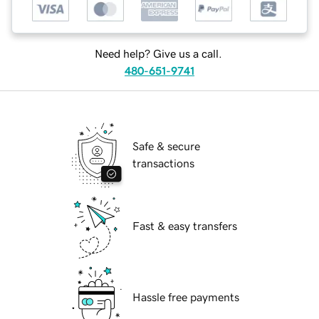
Need help? Give us a call.
480-651-9741
Safe & secure
transactions
Fast & easy transfers
Hassle free payments