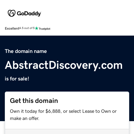
Excellent
4.5 out of 5
The domain name
AbstractDiscovery.com
is for sale!
Get this domain
Own it today for $6,888, or select Lease to Own or
make an offer.