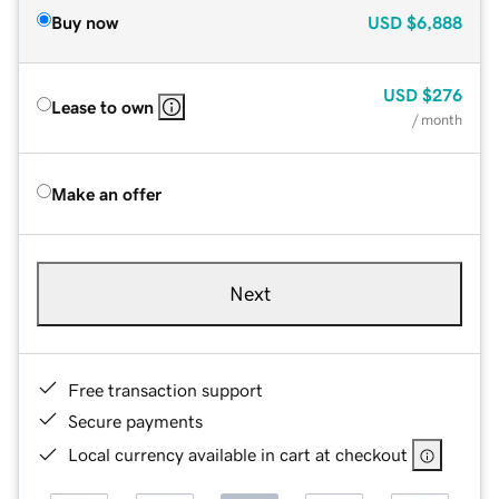
Buy now
USD
$6,888
USD
$276
Lease to own
/ month
Make an offer
Next
Free transaction support
Secure payments
Local currency available in cart at checkout