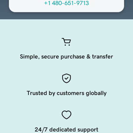
+1 480-651-9713
Simple, secure purchase & transfer
Trusted by customers globally
24/7 dedicated support