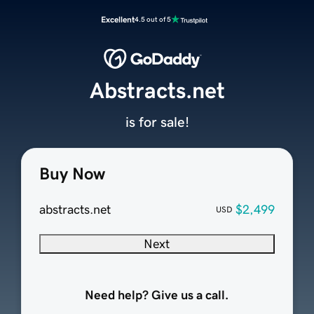
Excellent
4.5 out of 5
Abstracts.net
is for sale!
Buy Now
abstracts.net
$2,499
USD
Next
Need help? Give us a call.