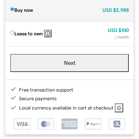
Buy now
USD
$2,988
USD
$100
Lease to own
/ month
Next
Free transaction support
Secure payments
Local currency available in cart at checkout