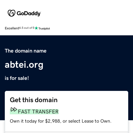
Excellent
4.5 out of 5
The domain name
abtei.org
is for sale!
Get this domain
FAST TRANSFER
Own it today for $2,988, or select Lease to Own.