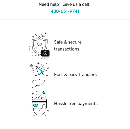
Need help? Give us a call.
480-651-9741
Safe & secure
transactions
Fast & easy transfers
Hassle free payments