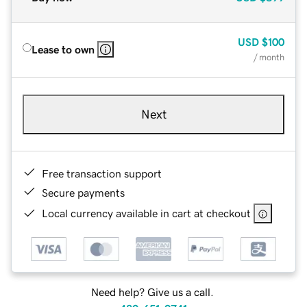
USD
$100
Lease to own
/ month
Next
Free transaction support
Secure payments
Local currency available in cart at checkout
Need help? Give us a call.