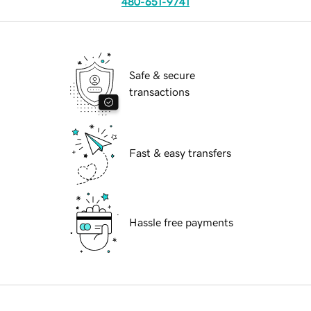
480-651-9741
Safe & secure
transactions
Fast & easy transfers
Hassle free payments