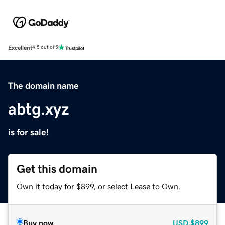
Excellent
4.5 out of 5
The domain name
abtg.xyz
is for sale!
Get this domain
Own it today for $899, or select Lease to Own.
Buy now
USD
$899