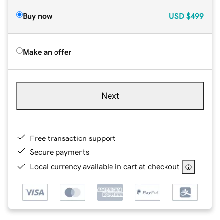
Buy now
USD
$499
Make an offer
Next
Free transaction support
Secure payments
Local currency available in cart at checkout