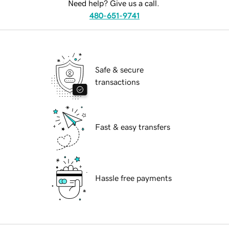
Need help? Give us a call.
480-651-9741
Safe & secure
transactions
Fast & easy transfers
Hassle free payments