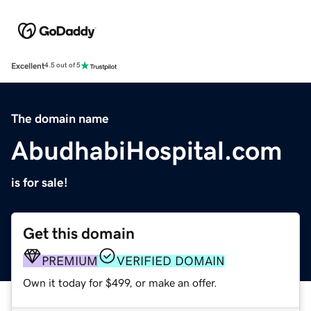
Excellent
4.5 out of 5
The domain name
AbudhabiHospital.com
is for sale!
Get this domain
PREMIUM
VERIFIED DOMAIN
Own it today for $499, or make an offer.