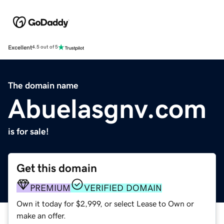
Excellent
4.5 out of 5
The domain name
Abuelasgnv.com
is for sale!
Get this domain
PREMIUM
VERIFIED DOMAIN
Own it today for $2,999, or select Lease to Own or
make an offer.