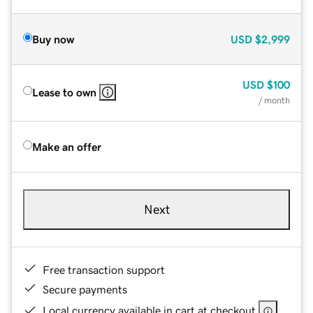
Buy now
USD
$2,999
USD
$100
Lease to own
/ month
Make an offer
Next
Free transaction support
Secure payments
Local currency available in cart at checkout