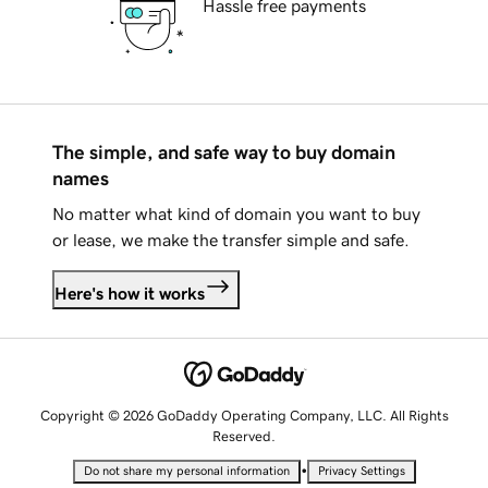
Hassle free payments
The simple, and safe way to buy domain
names
No matter what kind of domain you want to buy
or lease, we make the transfer simple and safe.
Here's how it works
Copyright © 2026 GoDaddy Operating Company, LLC. All Rights
Reserved.
•
Do not share my personal information
Privacy Settings