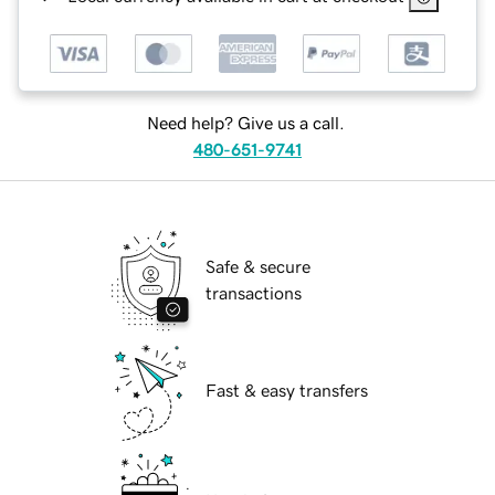
Need help? Give us a call.
480-651-9741
Safe & secure
transactions
Fast & easy transfers