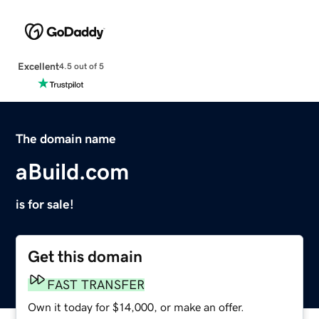
Excellent
4.5 out of 5
The domain name
aBuild.com
is for sale!
Get this domain
FAST TRANSFER
Own it today for $14,000, or make an offer.