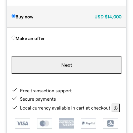
Buy now
USD
$14,000
Make an offer
Next
Free transaction support
Secure payments
Local currency available in cart at checkout