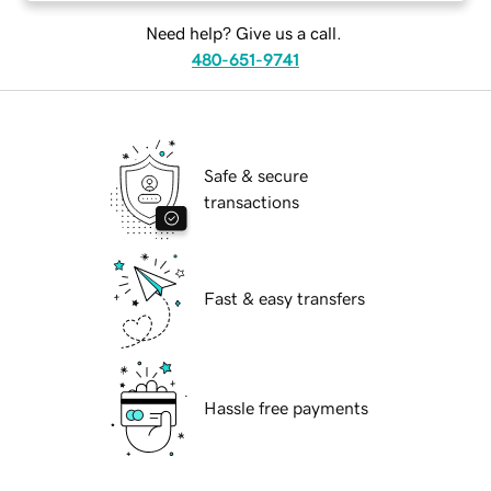
Need help? Give us a call.
480-651-9741
Safe & secure
transactions
Fast & easy transfers
Hassle free payments