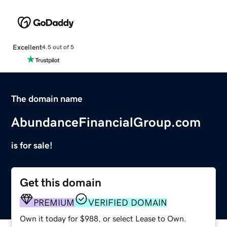
Excellent
4.5 out of 5
The domain name
AbundanceFinancialGroup.com
is for sale!
Get this domain
PREMIUM
VERIFIED DOMAIN
Own it today for $988, or select Lease to Own.