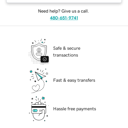
Need help? Give us a call.
480-651-9741
Safe & secure
transactions
Fast & easy transfers
Hassle free payments