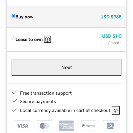
Buy now
USD
$988
USD
$110
Lease to own
/ month
Next
Free transaction support
Secure payments
Local currency available in cart at checkout