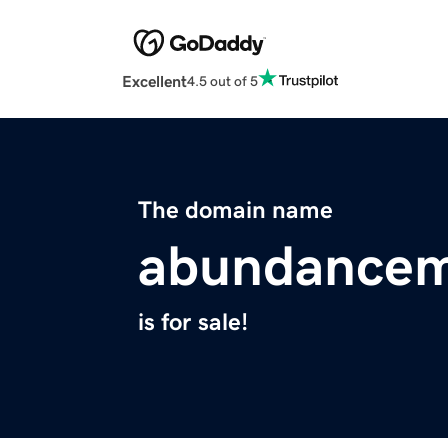
Excellent
4.5 out of 5
The domain name
abundancem
is for sale!