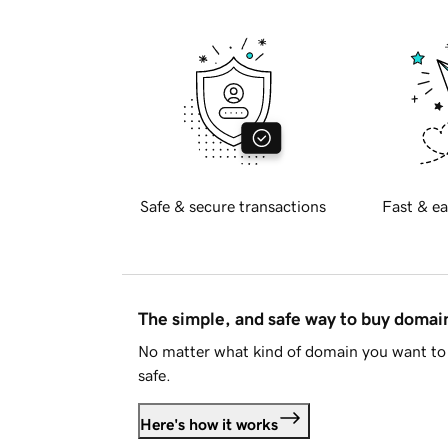
Safe & secure transactions
Fast & ea
The simple, and safe way to buy doma
No matter what kind of domain you want to 
safe.
Here's how it works