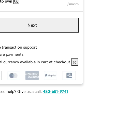
 to own
/ month
Next
e transaction support
ure payments
l currency available in cart at checkout
ed help? Give us a call.
480-651-9741