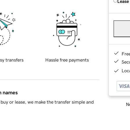
Lease
Fre
sy transfers
Hassle free payments
Sec
Loca
in names
buy or lease, we make the transfer simple and
Ne