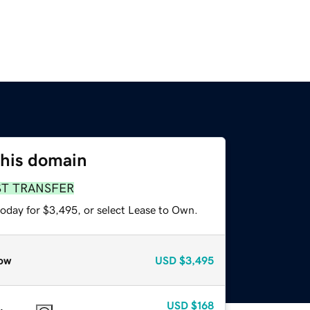
this domain
ST TRANSFER
today for $3,495, or select Lease to Own.
ow
USD
$3,495
USD
$168