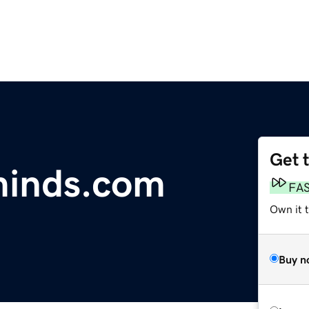
Get 
inds.com
FA
Own it 
Buy n