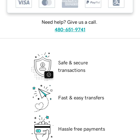
Need help? Give us a call.
480-651-9741
Safe & secure
transactions
Fast & easy transfers
Hassle free payments