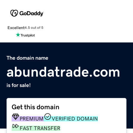
Excellent
4.5 out of 5
The domain name
abundatrade.com
is for sale!
Get this domain
PREMIUM
VERIFIED DOMAIN
FAST TRANSFER