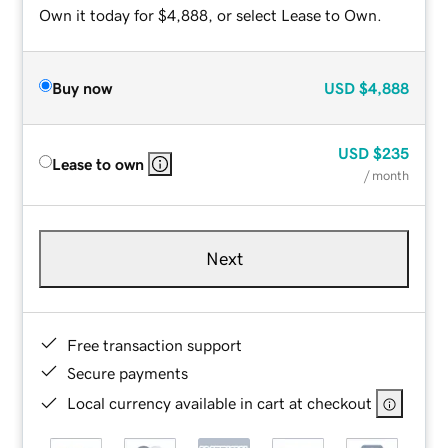
Own it today for $4,888, or select Lease to Own.
Buy now
USD
$4,888
USD
$235
Lease to own
/ month
Next
Free transaction support
Secure payments
Local currency available in cart at checkout