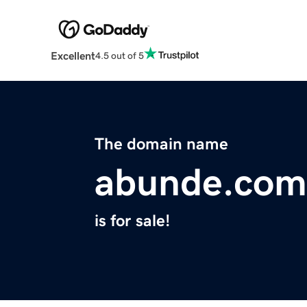
Excellent
4.5 out of 5
The domain name
abunde.com
is for sale!