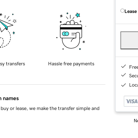
Lease
sy transfers
Hassle free payments
Fre
Sec
Loca
in names
buy or lease, we make the transfer simple and
Ne