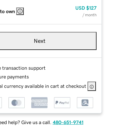
USD
$127
 to own
/ month
Next
e transaction support
ure payments
l currency available in cart at checkout
ed help? Give us a call.
480-651-9741