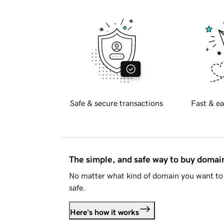
Safe & secure transactions
Fast & ea
The simple, and safe way to buy doma
No matter what kind of domain you want to 
safe.
Here's how it works