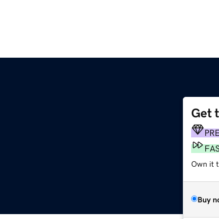
Get 
PR
FA
Own it 
Buy n