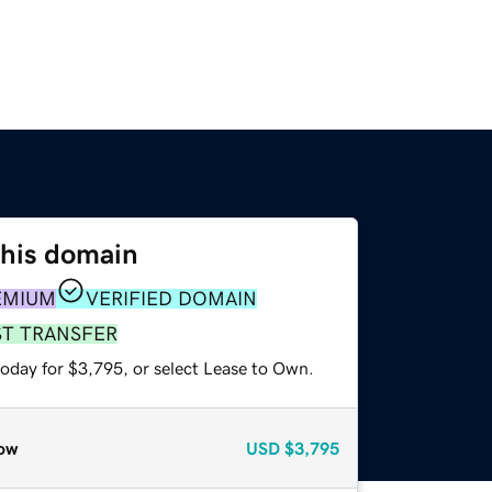
this domain
EMIUM
VERIFIED DOMAIN
ST TRANSFER
today for $3,795, or select Lease to Own.
ow
USD
$3,795