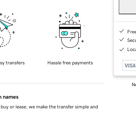
Fre
Sec
Loca
sy transfers
Hassle free payments
Ne
in names
buy or lease, we make the transfer simple and