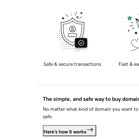
Safe & secure transactions
Fast & ea
The simple, and safe way to buy doma
No matter what kind of domain you want to 
safe.
Here's how it works