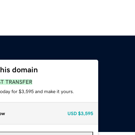
this domain
ST TRANSFER
today for $3,595 and make it yours.
ow
USD
$3,595