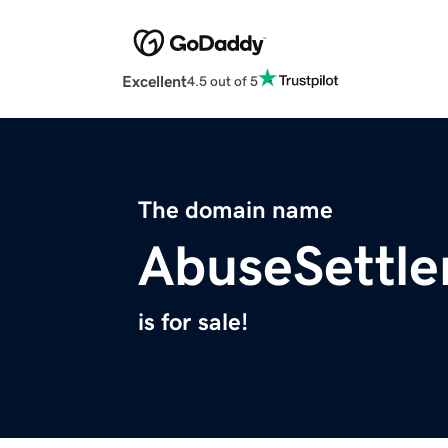
Excellent
4.5 out of 5
The domain name
AbuseSettl
is for sale!