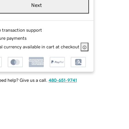
Next
e transaction support
ure payments
l currency available in cart at checkout
ed help? Give us a call.
480-651-9741