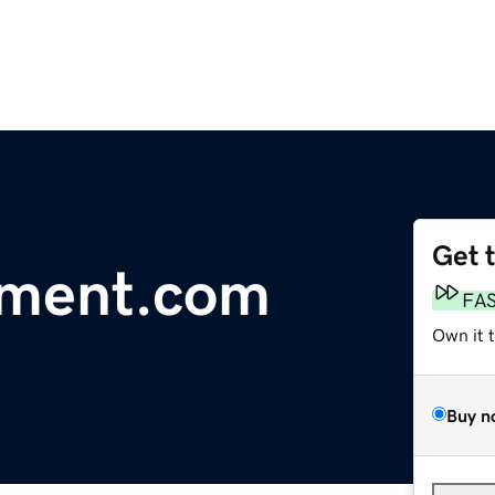
Get 
ement.com
FA
Own it 
Buy n