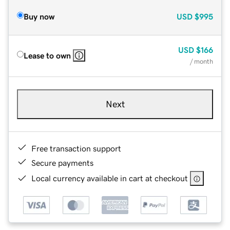
Buy now
USD
$995
USD
$166
Lease to own
/ month
Next
Free transaction support
Secure payments
Local currency available in cart at checkout