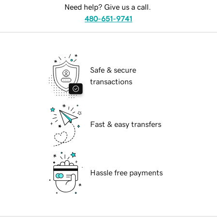
Need help? Give us a call.
480-651-9741
Safe & secure
transactions
Fast & easy transfers
Hassle free payments