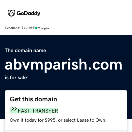
Excellent
4.5 out of 5
The domain name
abvmparish.com
is for sale!
Get this domain
FAST TRANSFER
Own it today for $995, or select Lease to Own.