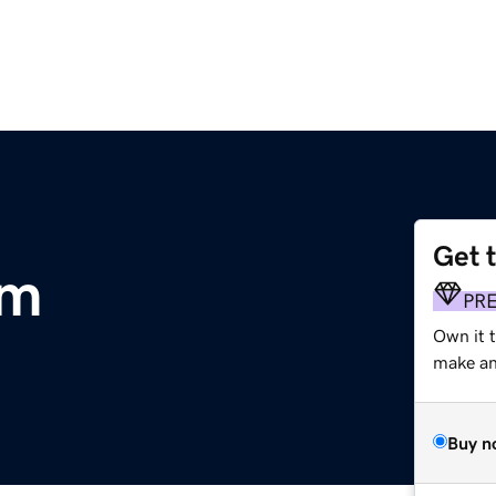
Get 
om
PR
Own it t
make an 
Buy n