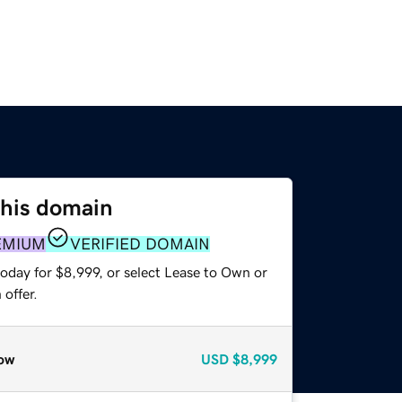
this domain
EMIUM
VERIFIED DOMAIN
oday for $8,999, or select Lease to Own or
offer.
ow
USD
$8,999