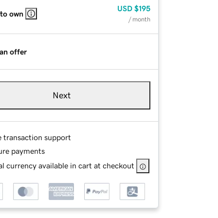
USD
$195
 to own
/ month
an offer
Next
e transaction support
ure payments
l currency available in cart at checkout