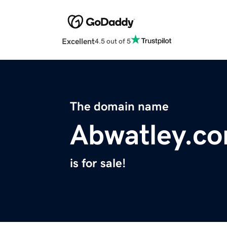
Excellent
4.5 out of 5
The domain name
Abwatley.c
is for sale!