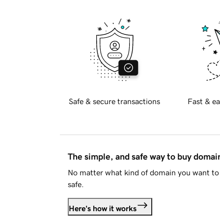
Safe & secure transactions
Fast & ea
The simple, and safe way to buy doma
No matter what kind of domain you want to 
safe.
Here's how it works