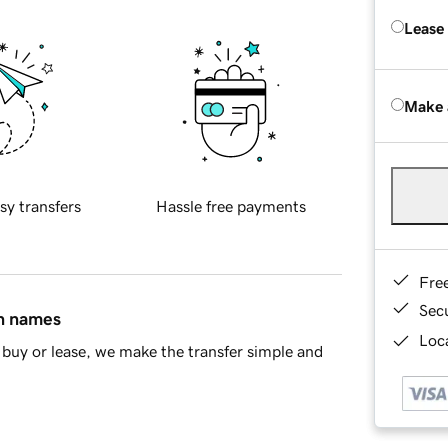
Lease
Make 
sy transfers
Hassle free payments
Fre
Sec
in names
Loca
buy or lease, we make the transfer simple and