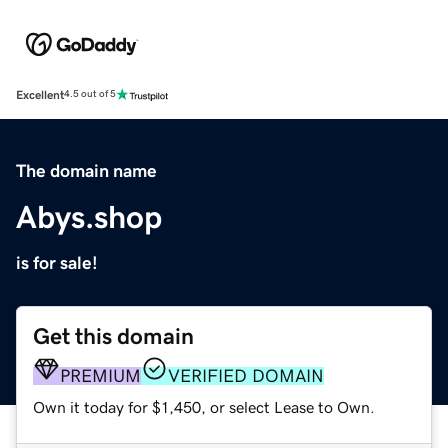
Excellent
4.5 out of 5
The domain name
Abys.shop
is for sale!
Get this domain
PREMIUM
VERIFIED DOMAIN
Own it today for $1,450, or select Lease to Own.