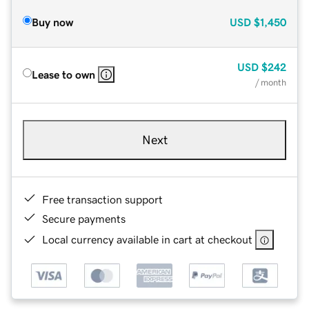
Buy now
USD
$1,450
USD
$242
Lease to own
/ month
Next
Free transaction support
Secure payments
Local currency available in cart at checkout