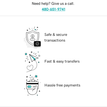
Need help? Give us a call.
480-651-9741
Safe & secure
transactions
Fast & easy transfers
Hassle free payments