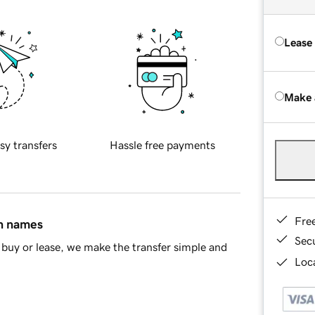
Lease
Make 
sy transfers
Hassle free payments
Fre
in names
Sec
buy or lease, we make the transfer simple and
Loca