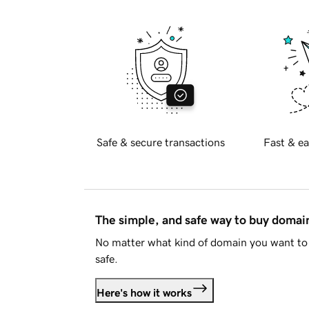
Safe & secure transactions
Fast & ea
The simple, and safe way to buy doma
No matter what kind of domain you want to 
safe.
Here's how it works