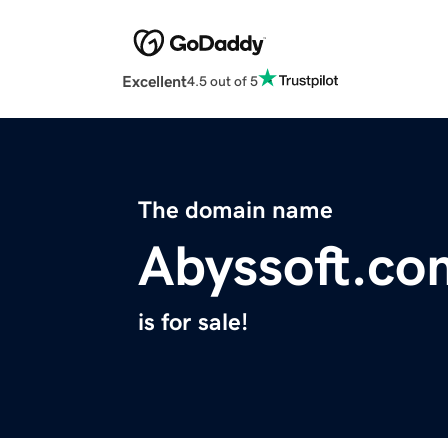
Excellent
4.5 out of 5
The domain name
Abyssoft.co
is for sale!