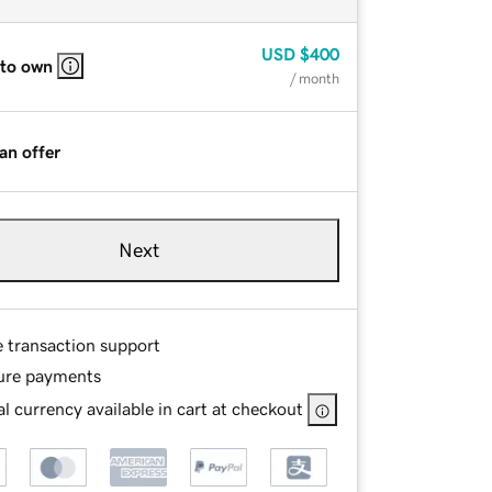
USD
$400
 to own
/ month
an offer
Next
e transaction support
ure payments
l currency available in cart at checkout