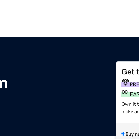
Get 
m
PR
FA
Own it t
make an 
Buy n