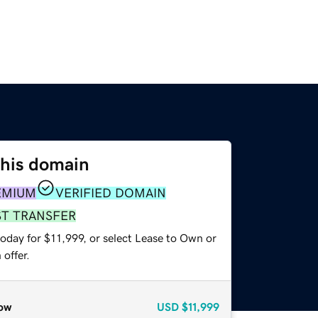
this domain
EMIUM
VERIFIED DOMAIN
ST TRANSFER
oday for $11,999, or select Lease to Own or
offer.
ow
USD
$11,999