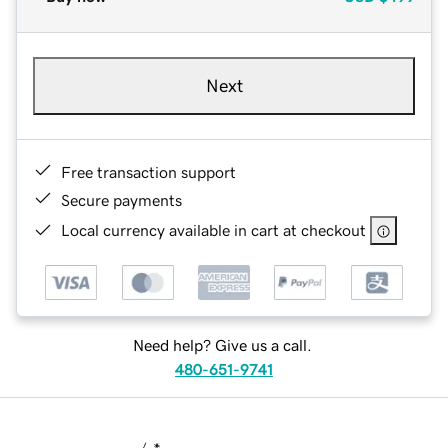
Next
Free transaction support
Secure payments
Local currency available in cart at checkout
Need help? Give us a call.
480-651-9741