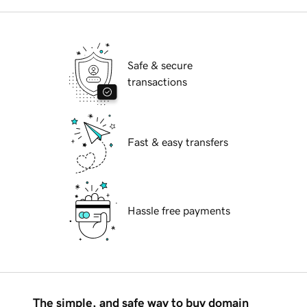
Safe & secure
transactions
Fast & easy transfers
Hassle free payments
The simple, and safe way to buy domain