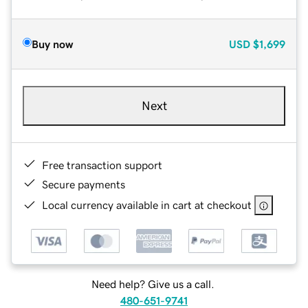
Buy now
USD
$1,699
Next
Free transaction support
Secure payments
Local currency available in cart at checkout
Need help? Give us a call.
480-651-9741