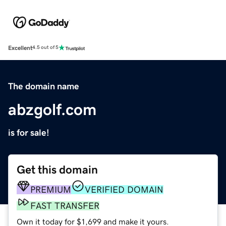
Excellent
4.5 out of 5
The domain name
abzgolf.com
is for sale!
Get this domain
PREMIUM
VERIFIED DOMAIN
FAST TRANSFER
Own it today for $1,699 and make it yours.