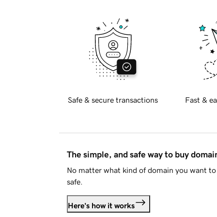
Safe & secure transactions
Fast & ea
The simple, and safe way to buy doma
No matter what kind of domain you want to 
safe.
Here's how it works