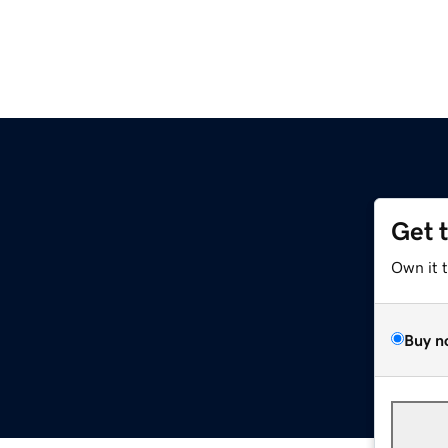
Get 
Own it 
Buy n