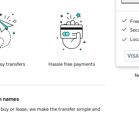
Fre
Sec
Loca
sy transfers
Hassle free payments
Ne
in names
buy or lease, we make the transfer simple and