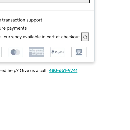
e transaction support
ure payments
l currency available in cart at checkout
ed help? Give us a call.
480-651-9741