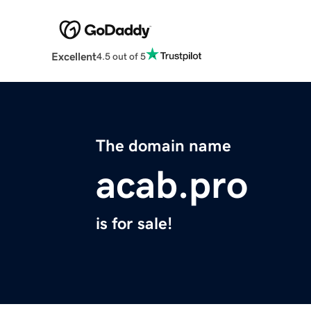
Excellent
4.5 out of 5
The domain name
acab.pro
is for sale!