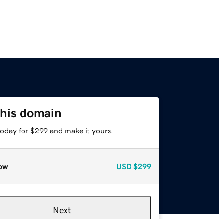
this domain
today for $299 and make it yours.
ow
USD
$299
Next