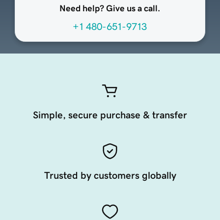
Need help? Give us a call.
+1 480-651-9713
Simple, secure purchase & transfer
Trusted by customers globally