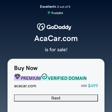
Excellent
4.5 out of 5
AcaCar.com
is for sale!
Buy Now
PREMIUM
VERIFIED DOMAIN
acacar.com
$499
USD
Next