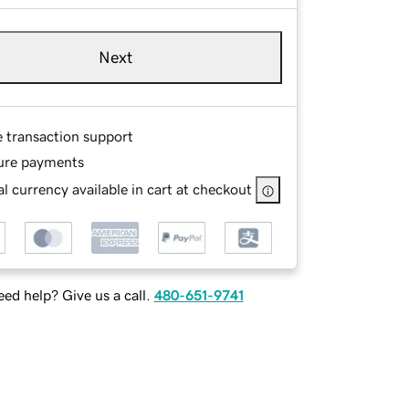
Next
e transaction support
ure payments
l currency available in cart at checkout
ed help? Give us a call.
480-651-9741