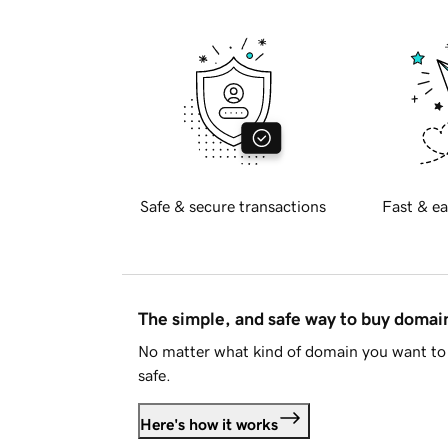
Safe & secure transactions
Fast & ea
The simple, and safe way to buy doma
No matter what kind of domain you want to 
safe.
Here's how it works