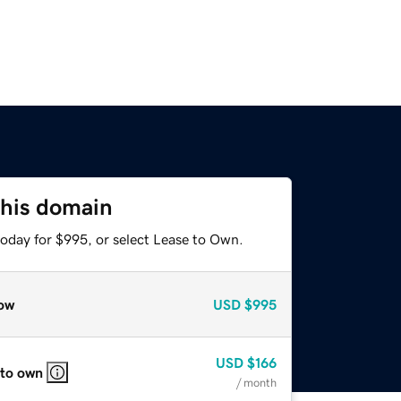
this domain
today for $995, or select Lease to Own.
ow
USD
$995
USD
$166
 to own
/ month