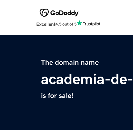
Excellent
4.5 out of 5
The domain name
academia-de
is for sale!