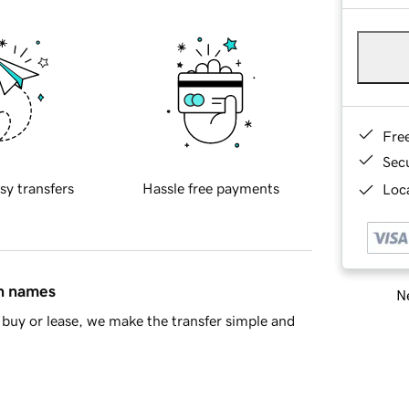
Fre
Sec
sy transfers
Hassle free payments
Loca
in names
Ne
buy or lease, we make the transfer simple and