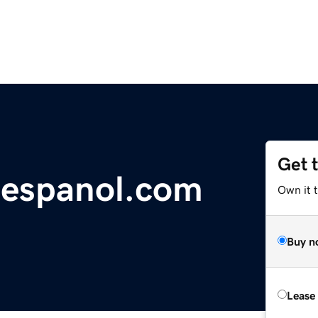
Get 
-espanol.com
Own it 
Buy n
Lease