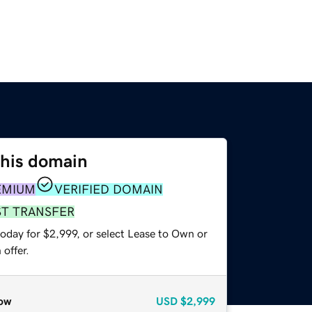
this domain
EMIUM
VERIFIED DOMAIN
ST TRANSFER
oday for $2,999, or select Lease to Own or
offer.
ow
USD
$2,999