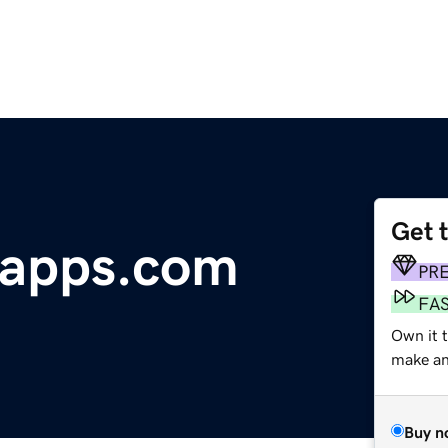
Get 
apps.com
PR
FA
Own it t
make an 
Buy n