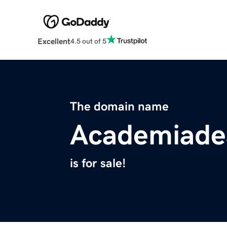
Excellent
4.5 out of 5
The domain name
Academiade
is for sale!