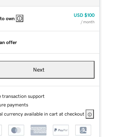
USD
$100
 to own
/ month
an offer
Next
e transaction support
ure payments
l currency available in cart at checkout