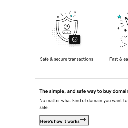
Safe & secure transactions
Fast & ea
The simple, and safe way to buy doma
No matter what kind of domain you want to 
safe.
Here's how it works