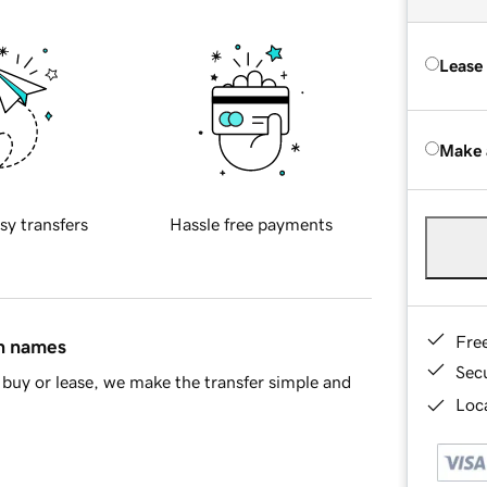
Lease
Make 
sy transfers
Hassle free payments
Fre
in names
Sec
buy or lease, we make the transfer simple and
Loca