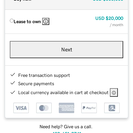
USD
$20,000
Lease to own
/ month
Next
Free transaction support
Secure payments
Local currency available in cart at checkout
Need help? Give us a call.