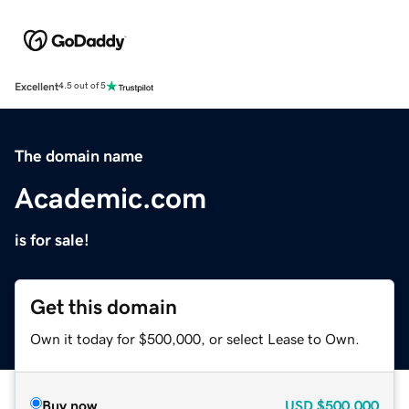
Excellent
4.5 out of 5
The domain name
Academic.com
is for sale!
Get this domain
Own it today for $500,000, or select Lease to Own.
Buy now
USD
$500,000