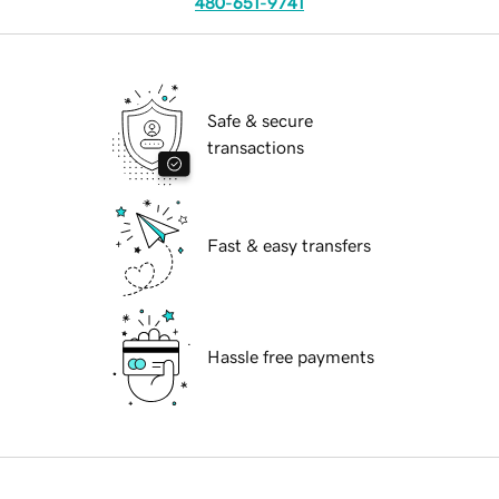
480-651-9741
Safe & secure
transactions
Fast & easy transfers
Hassle free payments