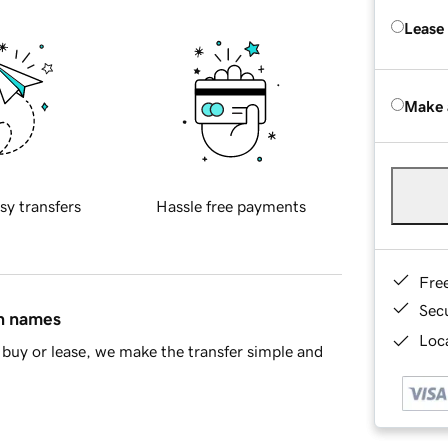
Lease
Make 
sy transfers
Hassle free payments
Fre
Sec
in names
Loca
buy or lease, we make the transfer simple and