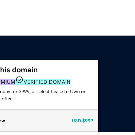
this domain
EMIUM
VERIFIED DOMAIN
oday for $999, or select Lease to Own or
offer.
ow
USD
$999