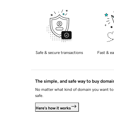
Safe & secure transactions
Fast & ea
The simple, and safe way to buy doma
No matter what kind of domain you want to 
safe.
Here's how it works