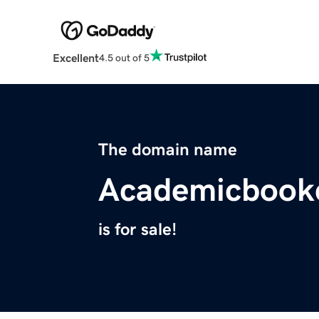
Excellent
4.5 out of 5
The domain name
Academicbookc
is for sale!