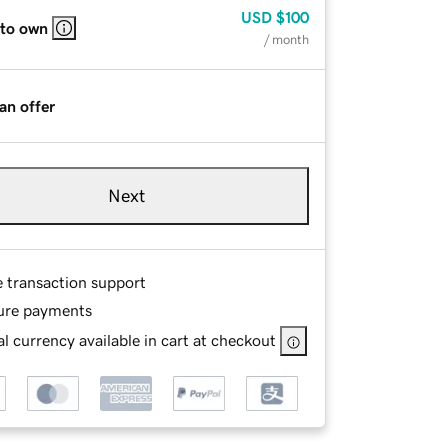
USD
$100
 to own
/ month
an offer
Next
e transaction support
ure payments
l currency available in cart at checkout