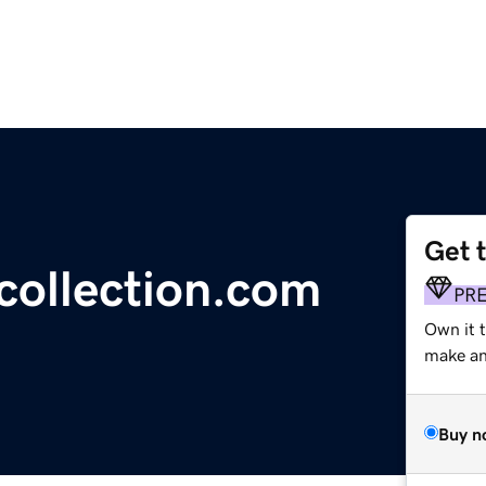
Get 
ollection.com
PR
Own it t
make an 
Buy n