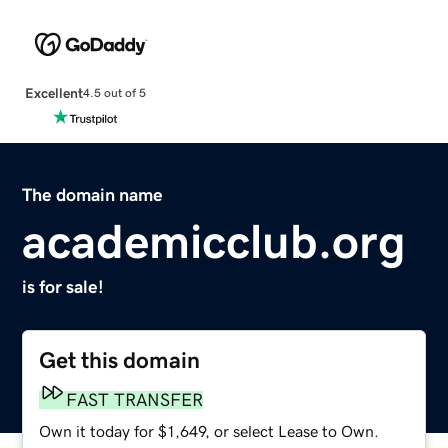
Excellent
4.5 out of 5
The domain name
academicclub.org
is for sale!
Get this domain
FAST TRANSFER
Own it today for $1,649, or select Lease to Own.