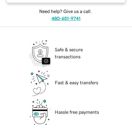
Need help? Give us a call.
480-651-9741
Safe & secure
transactions
Fast & easy transfers
Hassle free payments