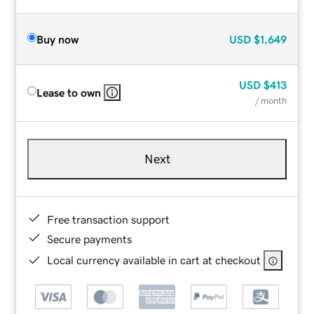
Buy now
USD
$1,649
USD
$413
Lease to own
/ month
Next
Free transaction support
Secure payments
Local currency available in cart at checkout