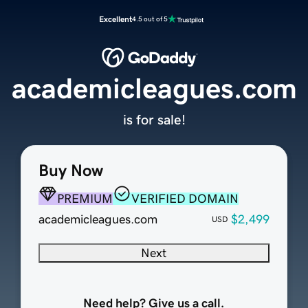
Excellent
4.5 out of 5
academicleagues.com
is for sale!
Buy Now
PREMIUM
VERIFIED DOMAIN
academicleagues.com
$2,499
USD
Next
Need help? Give us a call.