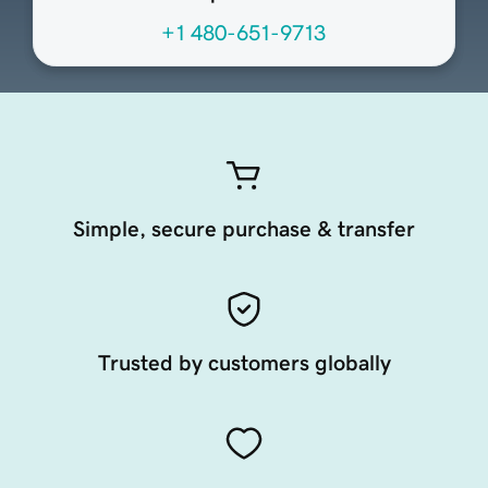
+1 480-651-9713
Simple, secure purchase & transfer
Trusted by customers globally