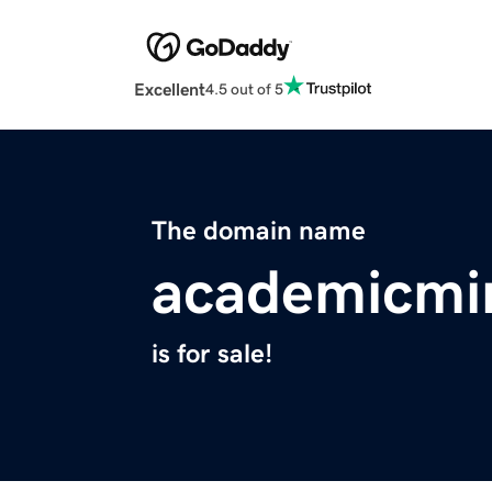
Excellent
4.5 out of 5
The domain name
academicmi
is for sale!