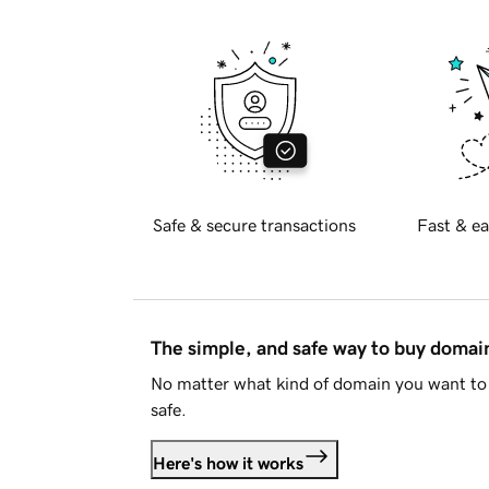
Safe & secure transactions
Fast & ea
The simple, and safe way to buy doma
No matter what kind of domain you want to 
safe.
Here's how it works