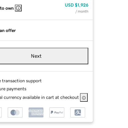
USD
$1,926
 to own
/ month
an offer
Next
e transaction support
ure payments
l currency available in cart at checkout