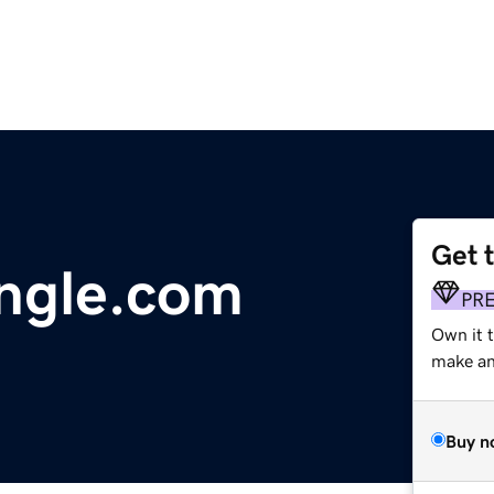
Get 
ngle.com
PR
Own it 
make an 
Buy n