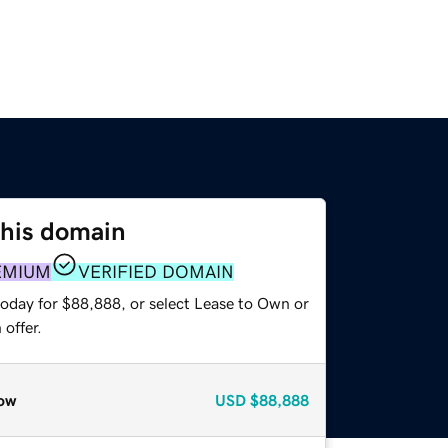
this domain
EMIUM
VERIFIED DOMAIN
today for $88,888, or select Lease to Own or
offer.
ow
USD
$88,888