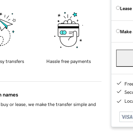
Lease
Make 
sy transfers
Hassle free payments
Fre
Sec
in names
Loca
buy or lease, we make the transfer simple and