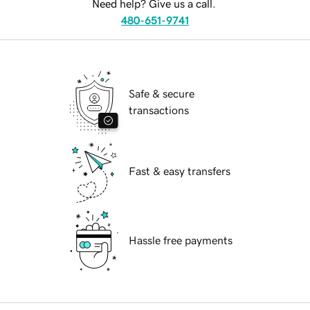
Need help? Give us a call.
480-651-9741
Safe & secure
transactions
Fast & easy transfers
Hassle free payments