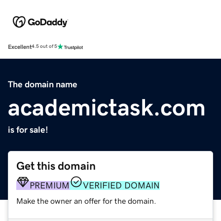
Excellent
4.5 out of 5
The domain name
academictask.com
is for sale!
Get this domain
PREMIUM
VERIFIED DOMAIN
Make the owner an offer for the domain.