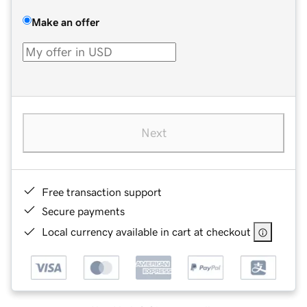
Make an offer
Next
Free transaction support
Secure payments
Local currency available in cart at checkout