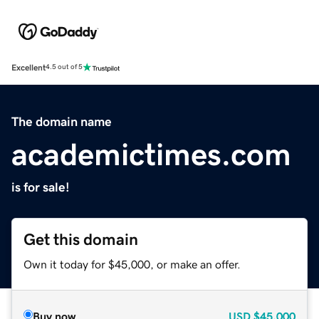
Excellent
4.5 out of 5
The domain name
academictimes.com
is for sale!
Get this domain
Own it today for $45,000, or make an offer.
Buy now
USD
$45,000