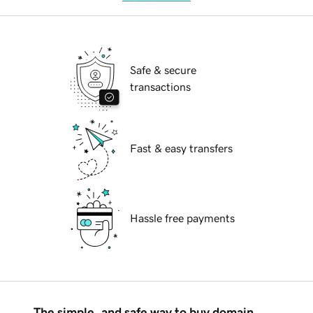
Safe & secure
transactions
Fast & easy transfers
Hassle free payments
The simple, and safe way to buy domain