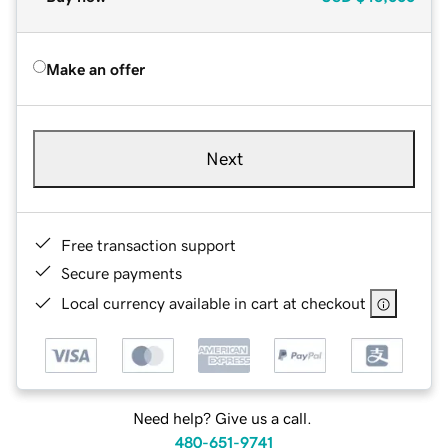
Make an offer
Next
Free transaction support
Secure payments
Local currency available in cart at checkout
Need help? Give us a call.
480-651-9741