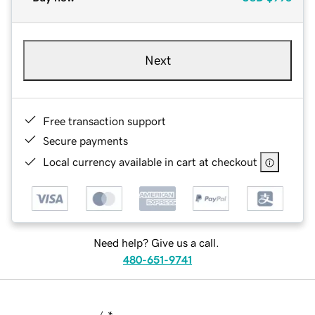
Next
Free transaction support
Secure payments
Local currency available in cart at checkout
Need help? Give us a call.
480-651-9741