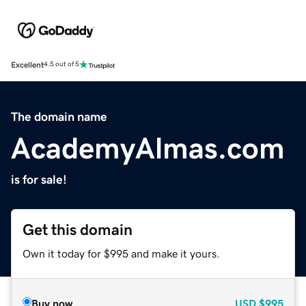
Excellent
4.5 out of 5
The domain name
AcademyAlmas.com
is for sale!
Get this domain
Own it today for $995 and make it yours.
Buy now
USD
$995