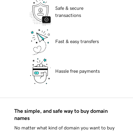
Safe & secure
transactions
Fast & easy transfers
Hassle free payments
The simple, and safe way to buy domain
names
No matter what kind of domain you want to buy