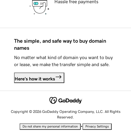
Hassle free payments
The simple, and safe way to buy domain
names
No matter what kind of domain you want to buy
or lease, we make the transfer simple and safe.
Here's how it works
Copyright © 2026 GoDaddy Operating Company, LLC. All Rights
Reserved.
•
Do not share my personal information
Privacy Settings