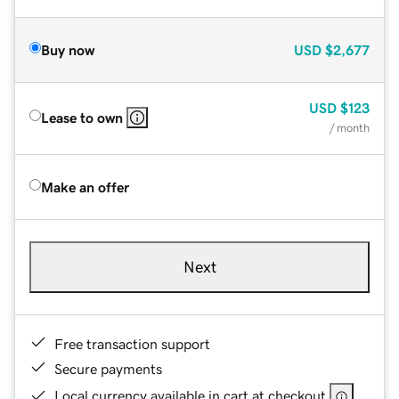
Buy now
USD
$2,677
USD
$123
Lease to own
/ month
Make an offer
Next
Free transaction support
Secure payments
Local currency available in cart at checkout