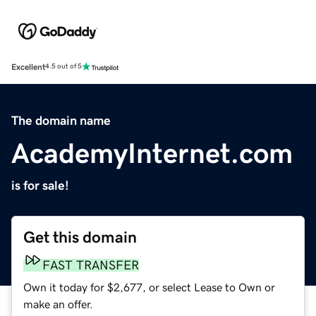
Excellent
4.5 out of 5
The domain name
AcademyInternet.com
is for sale!
Get this domain
FAST TRANSFER
Own it today for $2,677, or select Lease to Own or
make an offer.