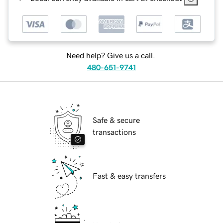
Need help? Give us a call.
480-651-9741
Safe & secure
transactions
Fast & easy transfers