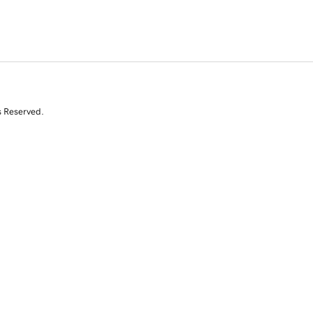
s Reserved.