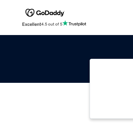
Excellent
4.5 out of 5