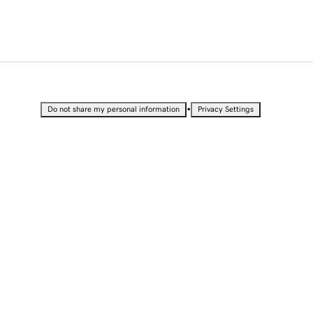
•
Do not share my personal information
Privacy Settings