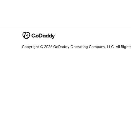
Copyright © 2026 GoDaddy Operating Company, LLC. All Right