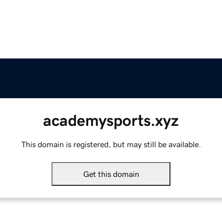
academysports.xyz
This domain is registered, but may still be available.
Get this domain