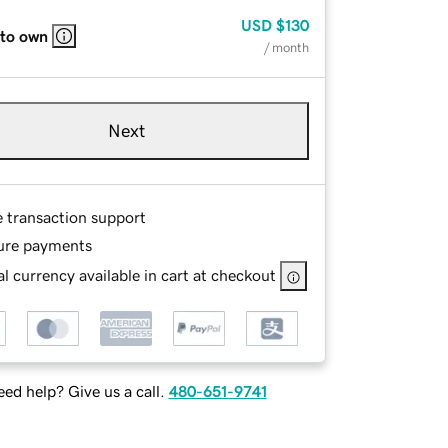
USD
$130
 to own
/ month
Next
e transaction support
ure payments
l currency available in cart at checkout
ed help? Give us a call.
480-651-9741