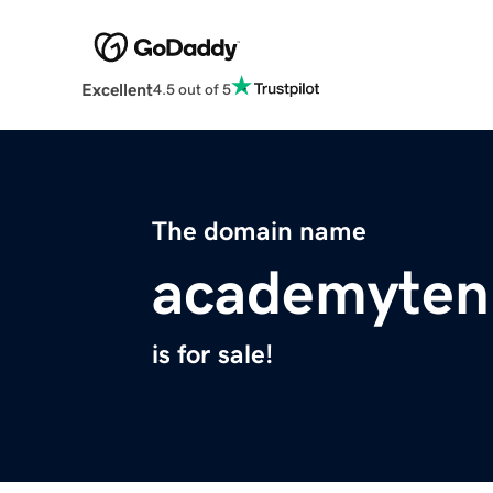
Excellent
4.5 out of 5
The domain name
academyten
is for sale!