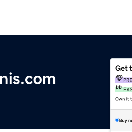
Get 
nis.com
PR
FA
Own it 
Buy n