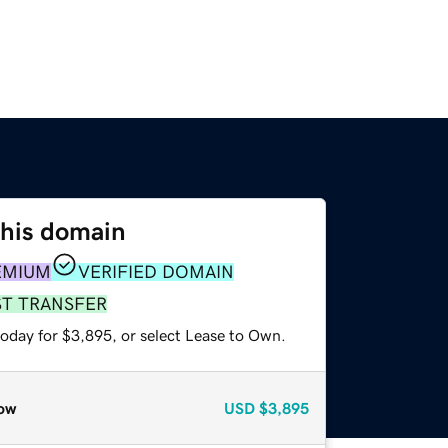
this domain
EMIUM
VERIFIED DOMAIN
ST TRANSFER
today for $3,895, or select Lease to Own.
ow
USD
$3,895