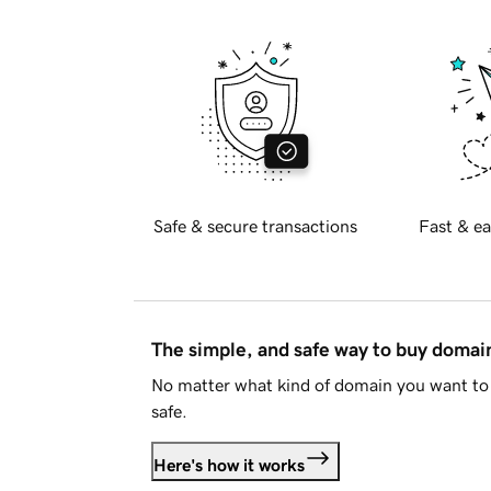
Safe & secure transactions
Fast & ea
The simple, and safe way to buy doma
No matter what kind of domain you want to 
safe.
Here's how it works