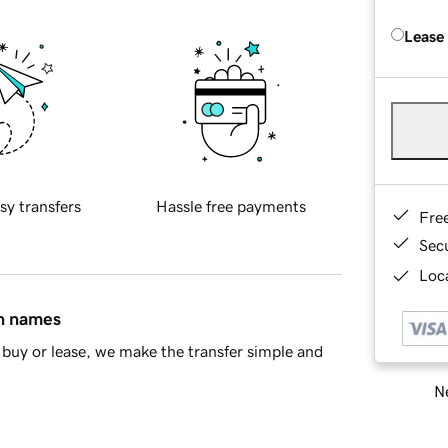
Lease
sy transfers
Hassle free payments
Fre
Sec
Loca
in names
buy or lease, we make the transfer simple and
Ne