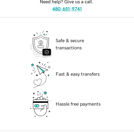
Need help? Give us a call.
480-651-9741
Safe & secure
transactions
Fast & easy transfers
Hassle free payments