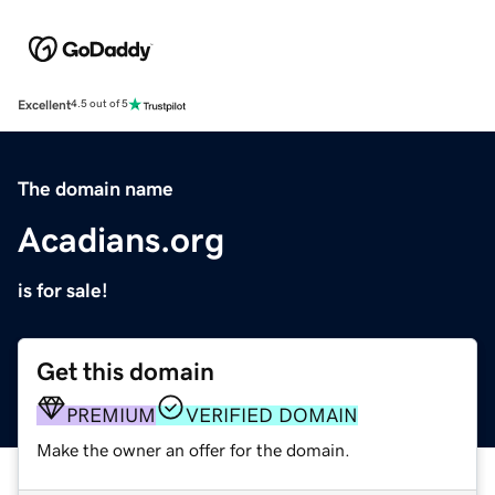
Excellent
4.5 out of 5
The domain name
Acadians.org
is for sale!
Get this domain
PREMIUM
VERIFIED DOMAIN
Make the owner an offer for the domain.