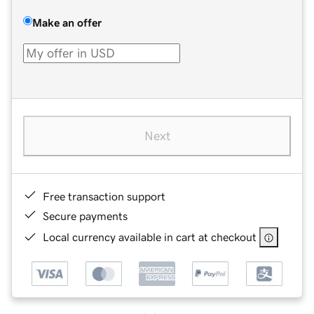
Make an offer
Next
Free transaction support
Secure payments
Local currency available in cart at checkout