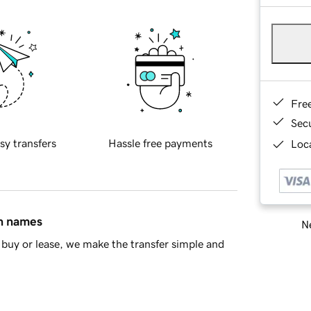
Fre
Sec
sy transfers
Hassle free payments
Loca
in names
Ne
buy or lease, we make the transfer simple and