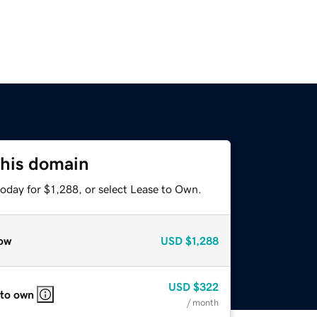
this domain
oday for $1,288, or select Lease to Own.
ow
USD
$1,288
USD
$322
 to own
/ month