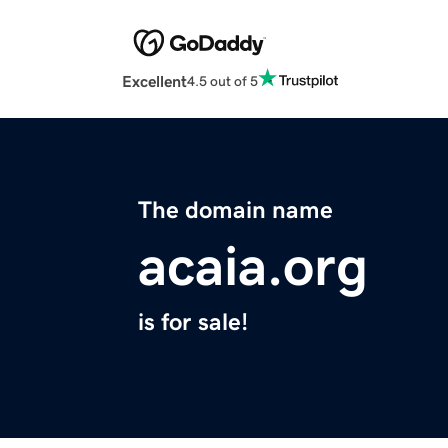
Excellent
4.5 out of 5
The domain name
acaia.org
is for sale!