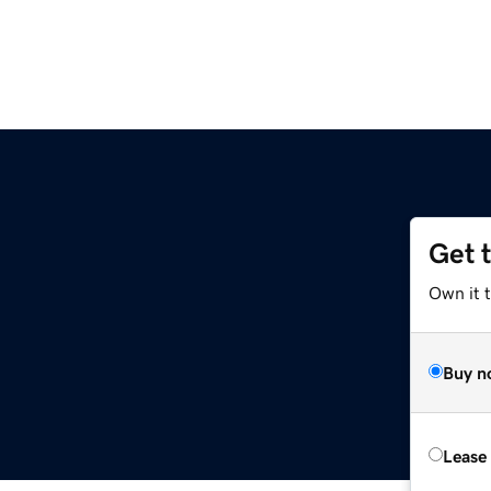
Get 
Own it t
Buy n
Lease