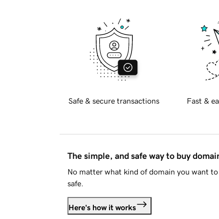
Safe & secure transactions
Fast & ea
The simple, and safe way to buy doma
No matter what kind of domain you want to 
safe.
Here's how it works