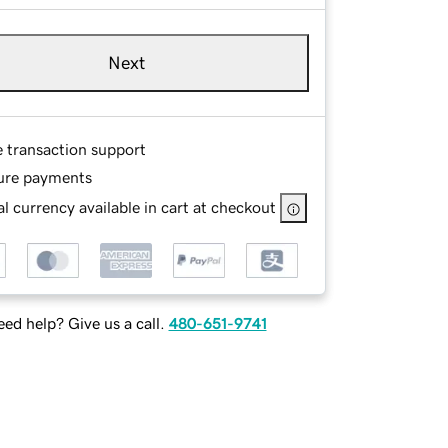
Next
e transaction support
ure payments
l currency available in cart at checkout
ed help? Give us a call.
480-651-9741