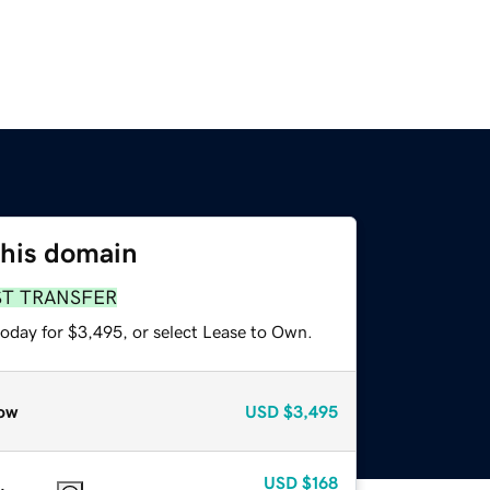
this domain
ST TRANSFER
today for $3,495, or select Lease to Own.
ow
USD
$3,495
USD
$168