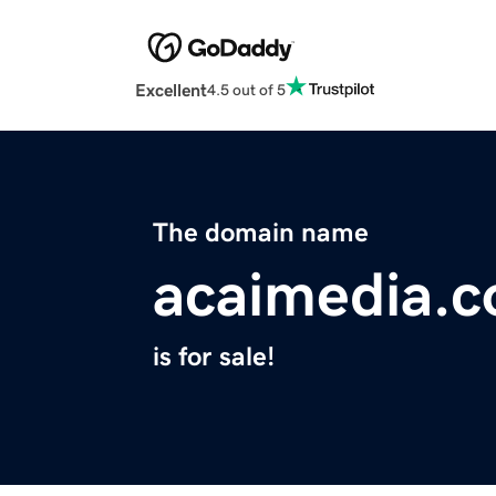
Excellent
4.5 out of 5
The domain name
acaimedia.
is for sale!