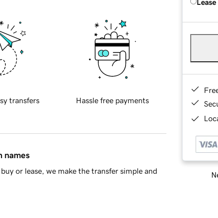
Lease
Fre
sy transfers
Hassle free payments
Sec
Loca
in names
buy or lease, we make the transfer simple and
Ne