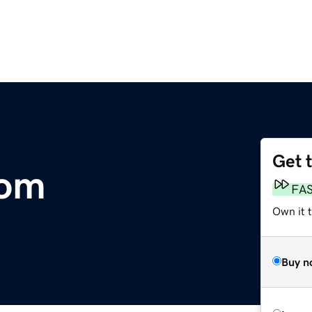
Get 
com
FA
Own it 
Buy n