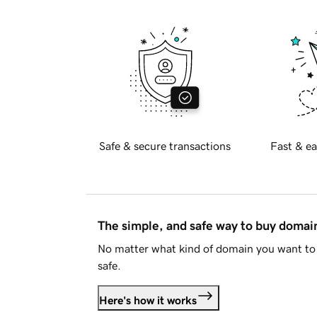
Safe & secure transactions
Fast & ea
The simple, and safe way to buy doma
No matter what kind of domain you want to 
safe.
Here's how it works