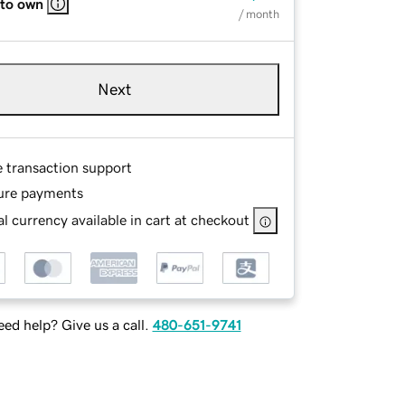
 to own
/ month
Next
e transaction support
ure payments
l currency available in cart at checkout
ed help? Give us a call.
480-651-9741